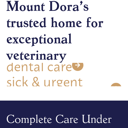
diagnostics
Mount Dora’s
trusted home for
microchipping
exceptional
dental care
veterinary
sick & urgent
care
wellness &
preventative care
Complete Care Under