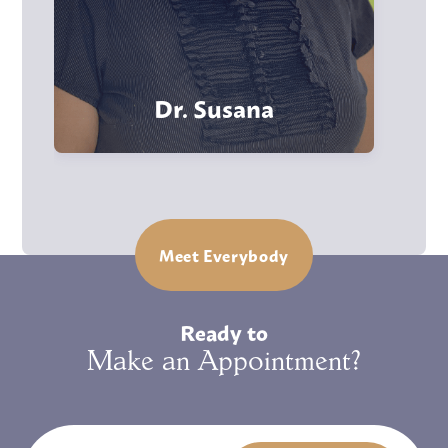
Dr. Susana
Meet Everybody
Ready to
Make an Appointment?