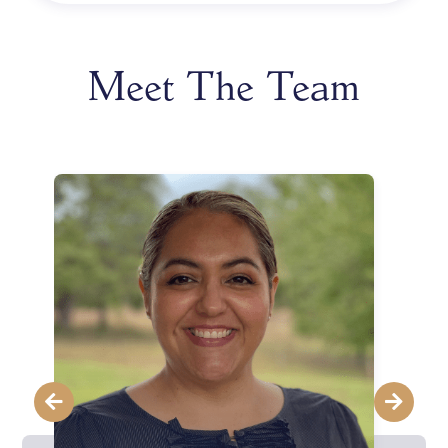
Meet The Team