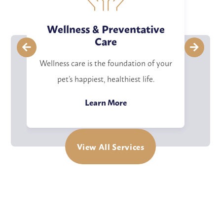
Wellness & Preventative
Care
Co
Wellness care is the foundation of your
w
pet’s happiest, healthiest life.
Details
Learn More
View All Services