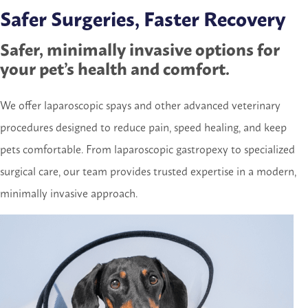
Safer Surgeries, Faster Recovery
Safer, minimally invasive options for
your pet’s health and comfort.
We offer laparoscopic spays and other advanced veterinary
procedures designed to reduce pain, speed healing, and keep
pets comfortable. From laparoscopic gastropexy to specialized
surgical care, our team provides trusted expertise in a modern,
minimally invasive approach.