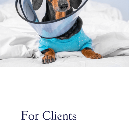
For Clients