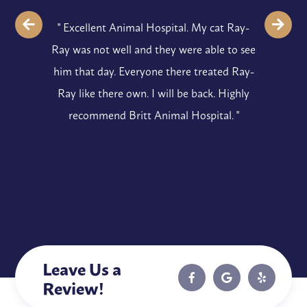
" Excellent Animal Hospital. My cat Ray-
Ray was not well and they were able to see
him that day. Everyone there treated Ray-
Ray like there own. I will be back. Highly
recommend Britt Animal Hospital. "
Leave Us a
Review!