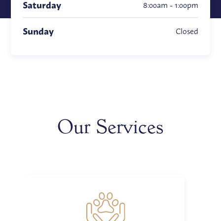
Saturday
8:00am - 1:00pm
Sunday
Closed
Our Services