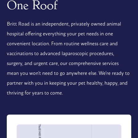
One Roof
Britt Road is an independent, privately owned animal
hospital offering everything your pet needs in one
convenient location. From routine wellness care and
vaccinations to advanced laparoscopic procedures,
surgery, and urgent care, our comprehensive services
mean you won't need to go anywhere else. We're ready to
partner with you in keeping your pet healthy, happy, and
thriving for years to come.