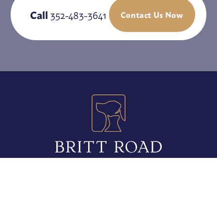
Call
352-483-3641
Contact Us Now
5010 Britt Road
Mount Dora, FL 32757