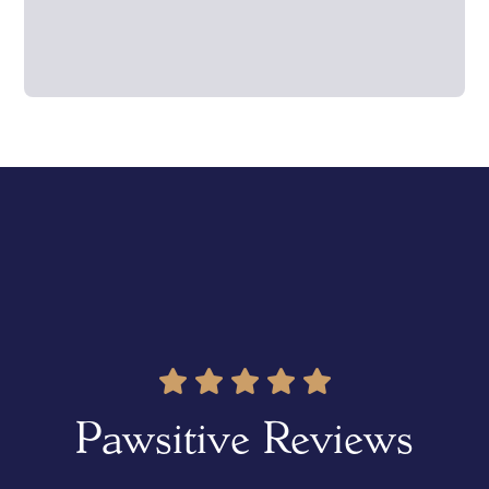
Pawsitive Reviews