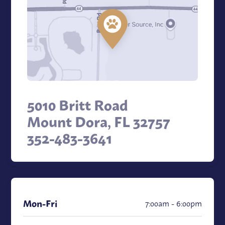
5010 Britt Road
Mount Dora, FL 32757
352-483-3641
Mon
-Fri
7:00am - 6:00pm