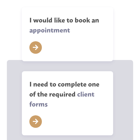
I would like to book an
appointment
I need to complete one
of the required
client
forms